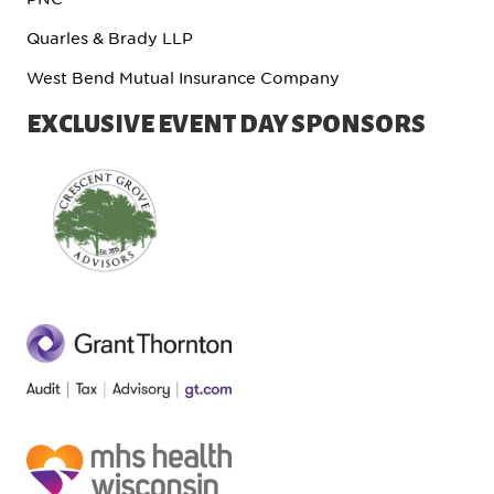
Quarles & Brady LLP
West Bend Mutual Insurance Company
EXCLUSIVE EVENT DAY SPONSORS