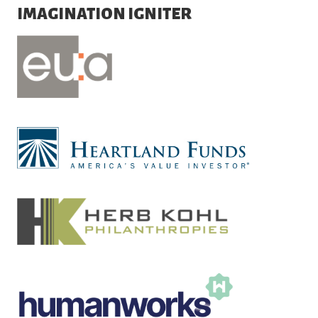
IMAGINATION IGNITER