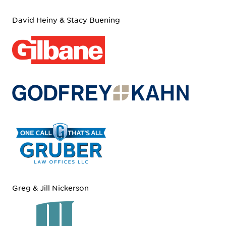
David Heiny & Stacy Buening
Greg & Jill Nickerson