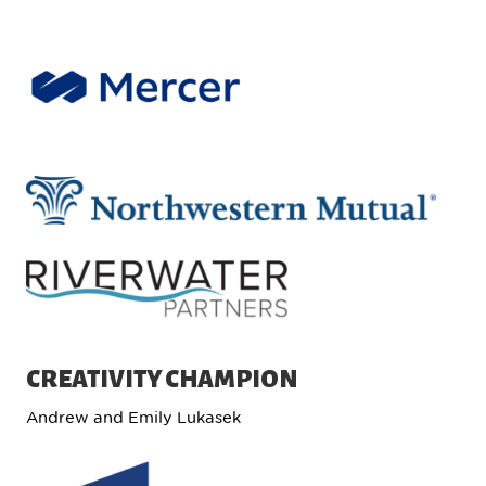
CREATIVITY CHAMPION
Andrew and Emily Lukasek