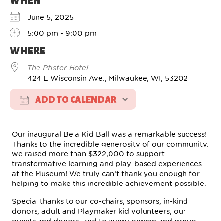
WHEN
June 5, 2025
5:00 pm - 9:00 pm
WHERE
The Pfister Hotel
424 E Wisconsin Ave., Milwaukee, WI, 53202
ADD TO CALENDAR
Download ICS
Google Calendar
Our inaugural Be a Kid Ball was a remarkable success!
Thanks to the incredible generosity of our community,
we raised more than $322,000 to support
transformative learning and play-based experiences
at the Museum! We truly can’t thank you enough for
helping to make this incredible achievement possible.
Special thanks to our co-chairs, sponsors, in-kind
donors, adult and Playmaker kid volunteers, our
guests and donors, and to every person and group