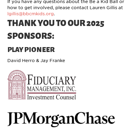
If you have any questions about the Be a Kid Ball or
how to get involved, please contact Lauren Gillis at
lgillis@bbcmkids.org
.
THANK YOU TO OUR 2025
SPONSORS:
PLAY PIONEER
David Herro & Jay Franke