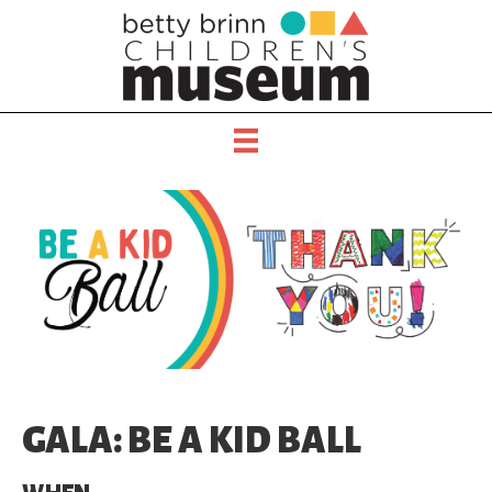
GALA: BE A KID BALL