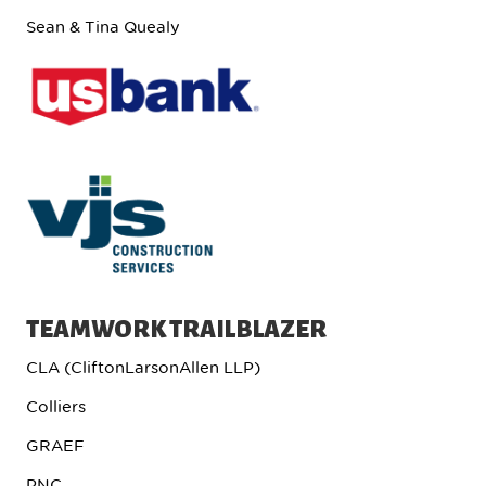
Sean & Tina Quealy
TEAMWORK TRAILBLAZER
CLA (CliftonLarsonAllen LLP)
Colliers
GRAEF
PNC