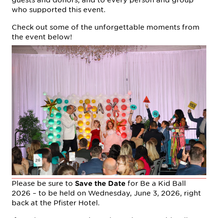
who supported this event.
Check out some of the unforgettable moments from
the event below!
Please be sure to
for Be a Kid Ball
Save the Date
2026 – to be held on Wednesday, June 3, 2026, right
back at the Pfister Hotel.