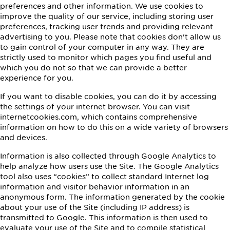
preferences and other information. We use cookies to
improve the quality of our service, including storing user
preferences, tracking user trends and providing relevant
advertising to you. Please note that cookies don't allow us
to gain control of your computer in any way. They are
strictly used to monitor which pages you find useful and
which you do not so that we can provide a better
experience for you.
If you want to disable cookies, you can do it by accessing
the settings of your internet browser. You can visit
internetcookies.com, which contains comprehensive
information on how to do this on a wide variety of browsers
and devices.
Information is also collected through Google Analytics to
help analyze how users use the Site. The Google Analytics
tool also uses “cookies” to collect standard Internet log
information and visitor behavior information in an
anonymous form. The information generated by the cookie
about your use of the Site (including IP address) is
transmitted to Google. This information is then used to
evaluate your use of the Site and to compile statistical