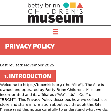
PRIVACY POLICY
Last revised: November 2025
1. INTRODUCTION
Welcome to https://bbcmkids.org (the “Site”). The Site is
owned and operated by Betty Brinn Children’s Museum
Incorporated and its affiliates (“We”, “Us”, “Our” or
“BBCM”). This Privacy Policy describes how we collect, use,
store and share information about you through this Site.
Please read this notice carefully to understand what we do.