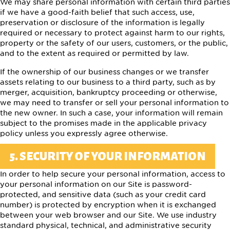
We may share personal information with certain third parties
if we have a good-faith belief that such access, use,
preservation or disclosure of the information is legally
required or necessary to protect against harm to our rights,
property or the safety of our users, customers, or the public,
and to the extent as required or permitted by law.
If the ownership of our business changes or we transfer
assets relating to our business to a third party, such as by
merger, acquisition, bankruptcy proceeding or otherwise,
we may need to transfer or sell your personal information to
the new owner. In such a case, your information will remain
subject to the promises made in the applicable privacy
policy unless you expressly agree otherwise.
5. SECURITY OF YOUR INFORMATION
In order to help secure your personal information, access to
your personal information on our Site is password-
protected, and sensitive data (such as your credit card
number) is protected by encryption when it is exchanged
between your web browser and our Site. We use industry
standard physical, technical, and administrative security