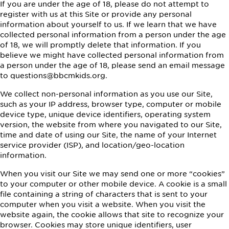
If you are under the age of 18, please do not attempt to
register with us at this Site or provide any personal
information about yourself to us. If we learn that we have
collected personal information from a person under the age
of 18, we will promptly delete that information. If you
believe we might have collected personal information from
a person under the age of 18, please send an email message
to questions@bbcmkids.org.
We collect non-personal information as you use our Site,
such as your IP address, browser type, computer or mobile
device type, unique device identifiers, operating system
version, the website from where you navigated to our Site,
time and date of using our Site, the name of your Internet
service provider (ISP), and location/geo-location
information.
When you visit our Site we may send one or more “cookies”
to your computer or other mobile device. A cookie is a small
file containing a string of characters that is sent to your
computer when you visit a website. When you visit the
website again, the cookie allows that site to recognize your
browser. Cookies may store unique identifiers, user