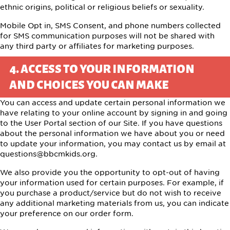
ethnic origins, political or religious beliefs or sexuality.
Mobile Opt in, SMS Consent, and phone numbers collected
for SMS communication purposes will not be shared with
any third party or affiliates for marketing purposes.
4. ACCESS TO YOUR INFORMATION
AND CHOICES YOU CAN MAKE
You can access and update certain personal information we
have relating to your online account by signing in and going
to the
User Portal
section of our Site. If you have questions
about the personal information we have about you or need
to update your information, you may contact us by email at
questions@bbcmkids.org
.
We also provide you the opportunity to opt-out of having
your information used for certain purposes. For example, if
you purchase a product/service but do not wish to receive
any additional marketing materials from us, you can indicate
your preference on our order form.