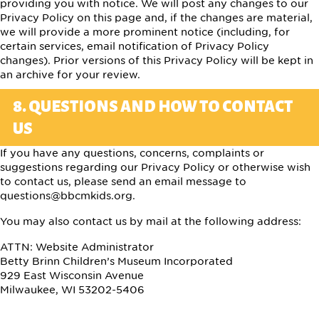
providing you with notice. We will post any changes to our
Privacy Policy on this page and, if the changes are material,
we will provide a more prominent notice (including, for
certain services, email notification of Privacy Policy
changes). Prior versions of this Privacy Policy will be kept in
an archive for your review.
8. QUESTIONS AND HOW TO CONTACT
US
If you have any questions, concerns, complaints or
suggestions regarding our Privacy Policy or otherwise wish
to contact us, please send an email message to
questions@bbcmkids.org
.
You may also contact us by mail at the following address:
ATTN: Website Administrator
Betty Brinn Children’s Museum Incorporated
929 East Wisconsin Avenue
Milwaukee, WI 53202-5406