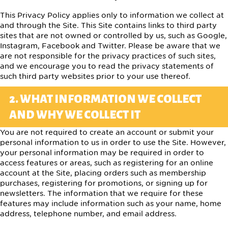
This Privacy Policy applies only to information we collect at
and through the Site. This Site contains links to third party
sites that are not owned or controlled by us, such as Google,
Instagram, Facebook and Twitter. Please be aware that we
are not responsible for the privacy practices of such sites,
and we encourage you to read the privacy statements of
such third party websites prior to your use thereof.
2. WHAT INFORMATION WE COLLECT
AND WHY WE COLLECT IT
You are not required to create an account or submit your
personal information to us in order to use the Site. However,
your personal information may be required in order to
access features or areas, such as registering for an online
account at the Site, placing orders such as membership
purchases, registering for promotions, or signing up for
newsletters. The information that we require for these
features may include information such as your name, home
address, telephone number, and email address.