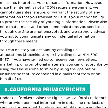
measures to protect your personal information. However,
since the Internet is not a 100% secure environment, we
cannot guarantee, ensure, or warrant the security of any
information that you transmit to us. It is your responsibility
to protect the security of your login information. Please also
note that e-mails and other communications you send to us
through our Site are not encrypted, and we strongly advise
you not to communicate any confidential information
through these means.
You can delete your account by emailing us
at questions@bbcmkids.org or by calling us at 414-390-
5437. If you have signed up to receive our newsletters,
marketing, or promotional materials, you can unsubscribe by
using the Unsubscribe form or by using the opt-out or
unsubscribe feature contained in e-mails sent from or on
behalf of us.
6. CALIFORNIA PRIVACY RIGHTS
Under California’s “Shine the Light” law, California residents
who provide personal information in obtaining products or
services for personal, family or household use are entitled to