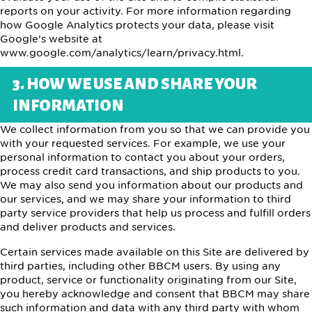
reports on your activity. For more information regarding
how Google Analytics protects your data, please visit
Google’s website at
www.google.com/analytics/learn/privacy.html.
3. HOW WE USE AND SHARE YOUR
INFORMATION
We collect information from you so that we can provide you
with your requested services. For example, we use your
personal information to contact you about your orders,
process credit card transactions, and ship products to you.
We may also send you information about our products and
our services, and we may share your information to third
party service providers that help us process and fulfill orders
and deliver products and services.
Certain services made available on this Site are delivered by
third parties, including other BBCM users. By using any
product, service or functionality originating from our Site,
you hereby acknowledge and consent that BBCM may share
such information and data with any third party with whom