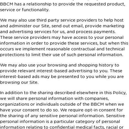
BBCM has a relationship to provide the requested product,
service or functionality.
We may also use third party service providers to help host
and administer our Site, send out email, provide marketing
and advertising services for us, and process payments.
These service providers may have access to your personal
information in order to provide these services, but when this
occurs we implement reasonable contractual and technical
protections to limit their use of such personal information.
We may also use your browsing and shopping history to
provide relevant interest-based advertising to you. These
interest-based ads may be presented to you while you are
browsing our Site.
In addition to the sharing described elsewhere in this Policy,
we will share personal information with companies,
organizations or individuals outside of the BBCM when we
have your consent to do so. We require opt-in consent for
the sharing of any sensitive personal information. Sensitive
personal information is a particular category of personal
information relating to confidential medical facts, racial or