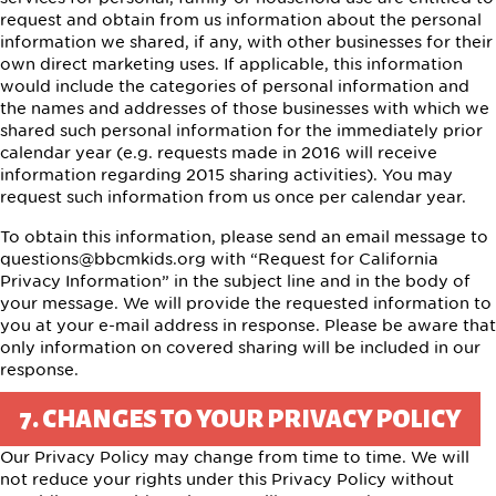
request and obtain from us information about the personal
information we shared, if any, with other businesses for their
own direct marketing uses. If applicable, this information
would include the categories of personal information and
the names and addresses of those businesses with which we
shared such personal information for the immediately prior
calendar year (e.g. requests made in 2016 will receive
information regarding 2015 sharing activities). You may
request such information from us once per calendar year.
To obtain this information, please send an email message to
questions@bbcmkids.org
with “Request for California
Privacy Information” in the subject line and in the body of
your message. We will provide the requested information to
you at your e-mail address in response. Please be aware that
only information on covered sharing will be included in our
response.
7. CHANGES TO YOUR PRIVACY POLICY
Our Privacy Policy may change from time to time. We will
not reduce your rights under this Privacy Policy without