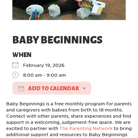
BABY BEGINNINGS
WHEN
February 19, 2026
8:00 am - 9:00 am
ADD TO CALENDAR
Download ICS
Google Calendar
Baby Beginnings is a free monthly program for parents
and caregivers with babies from birth to 18 months.
Connect with other parents, share experiences and find
support in a welcoming, judgement-free space. We are
excited to partner with
The Parenting Network
to bring
additional support and resources to Baby Beginnings