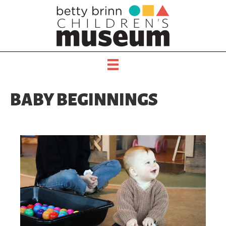
BABY BEGINNINGS