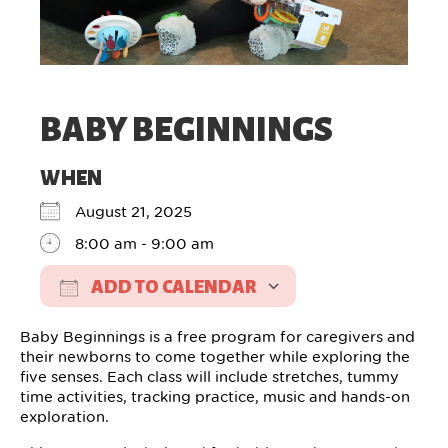
BABY BEGINNINGS
WHEN
August 21, 2025
8:00 am - 9:00 am
ADD TO CALENDAR
Download ICS
Google Calendar
Baby Beginnings is a free program for caregivers and
their newborns to come together while exploring the
five senses. Each class will include stretches, tummy
time activities, tracking practice, music and hands-on
exploration.