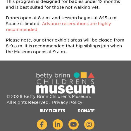
This program is designed for babies under 12 months
and is best suited for those not walking yet.
Doors open at 8 a.m. and session begins at 8:15 a.m.
Space is limited.
Advance reservations are highly
recommended
.
Please note, our other exhibit areas will be closed from
8-9 a.m. It is recommended that big siblings join when
the Museum opens at 9 a.m.
© 2026 Betty Brinn Children’s Museum.
All Rights Reserved.
Privacy Policy
BUY TICKETS
DONATE
Betty Brinn Children's Museum on Faceboo
Betty Brinn Children's Museum on Li
Betty Brinn Children's Muse
Betty Brinn Children