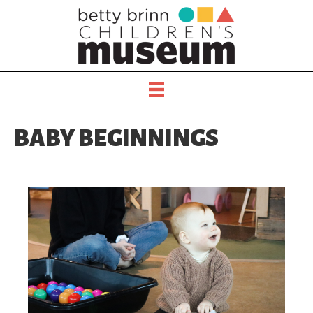
BABY BEGINNINGS