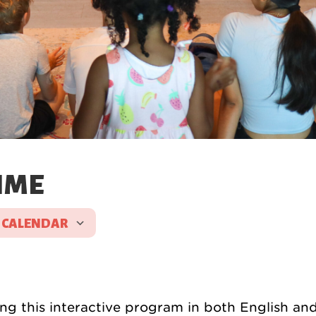
IME
 CALENDAR
d ICS
Google Calendar
iCal
g this interactive program in both English an