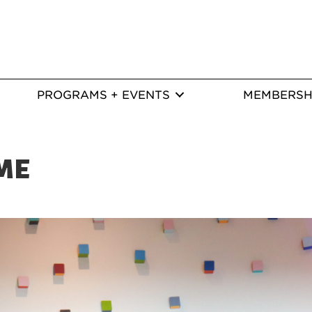
PROGRAMS + EVENTS
MEMBERSH
ME