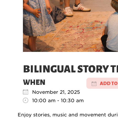
BILINGUAL STORY T
WHEN
ADD TO
November 21, 2025
Downloa
10:00 am - 10:30 am
Enjoy stories, music and movement durin