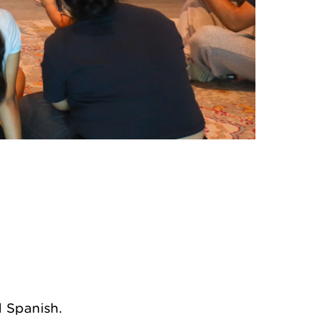
endar
Office 365
d Spanish.