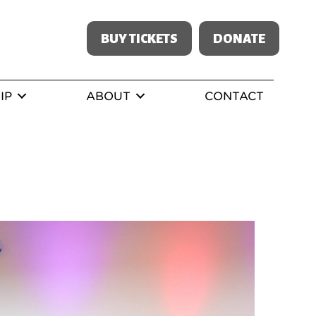
BUY TICKETS
DONATE
IP
ABOUT
CONTACT