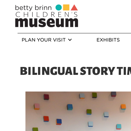
PLAN YOUR VISIT
EXHIBITS
BILINGUAL STORY TI