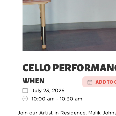
CELLO PERFORMAN
WHEN
ADD TO 
July 23, 2026
Download
10:00 am - 10:30 am
Join our Artist in Residence, Malik John