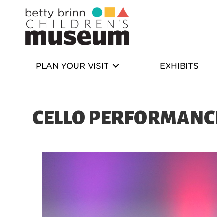
PLAN YOUR VISIT
EXHIBITS
CELLO PERFORMANC