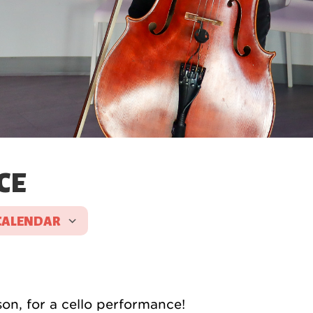
CE
CALENDAR
 ICS
Google Calendar
son, for a cello performance!