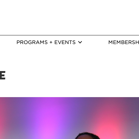
PROGRAMS + EVENTS
MEMBERSH
E