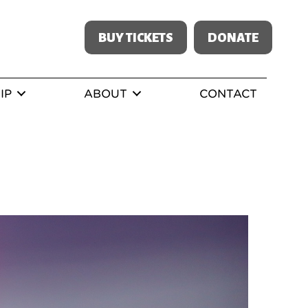
BUY TICKETS
DONATE
IP
ABOUT
CONTACT