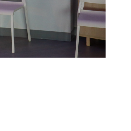
iCalendar
Office 365