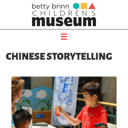
CHINESE STORYTELLING