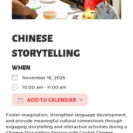
CHINESE
STORYTELLING
WHEN
November 16, 2025
10:00 am - 11:00 am
ADD TO CALENDAR
Download ICS
Google Calendar
Foster imagination, strengthen language development,
and provide meaningful cultural connections through
engaging storytelling and interactive activities during a
Chinese Storytelling Session with Cricket Chinese