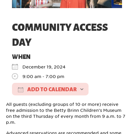
COMMUNITY ACCESS
DAY
WHEN
December 19, 2024
9:00 am - 7:00 pm
ADD TO CALENDAR
Download ICS
Google Calendar
All guests (excluding groups of 10 or more) receive
free admission to the Betty Brinn Children’s Museum
on the third Thursday of every month from 9 a.m. to 7
p.m.
Advanced reservations are recommended and some