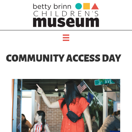
COMMUNITY ACCESS DAY