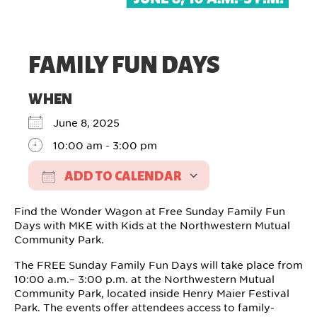
FAMILY FUN DAYS
WHEN
June 8, 2025
10:00 am - 3:00 pm
ADD TO CALENDAR
Download ICS
Google Calendar
Find the Wonder Wagon at Free Sunday Family Fun
Days with MKE with Kids at the Northwestern Mutual
Community Park.
The FREE Sunday Family Fun Days will take place from
10:00 a.m.– 3:00 p.m. at the Northwestern Mutual
Community Park, located inside Henry Maier Festival
Park. The events offer attendees access to family-