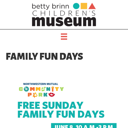
FAMILY FUN DAYS