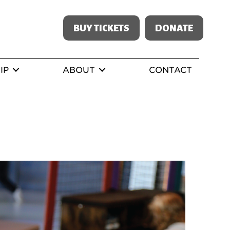
BUY TICKETS
DONATE
IP
ABOUT
CONTACT