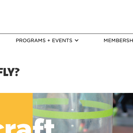
PROGRAMS + EVENTS
MEMBERSH
FLY?