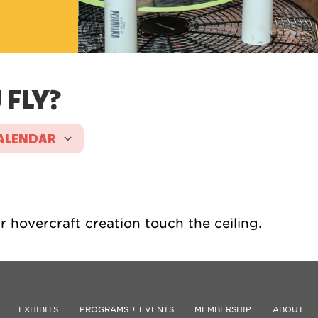
FLY?
ALENDAR
ICS
Google Calendar
iCalen
 hovercraft creation touch the ceiling.
EXHIBITS
PROGRAMS + EVENTS
MEMBERSHIP
ABOUT