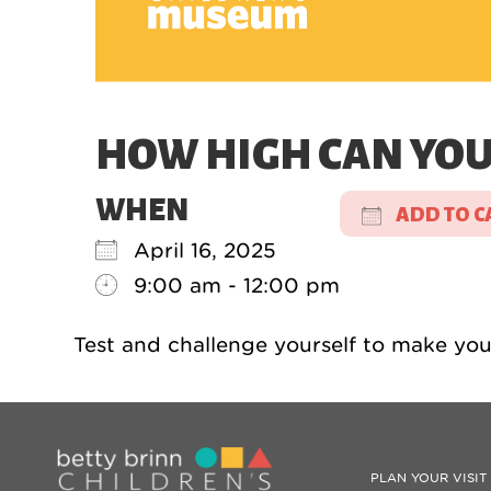
HOW HIGH CAN YOU 
WHEN
ADD TO C
April 16, 2025
Download 
9:00 am - 12:00 pm
Test and challenge yourself to make your
PLAN YOUR VISIT