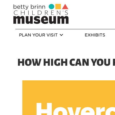
PLAN YOUR VISIT
EXHIBITS
HOW HIGH CAN YOU 