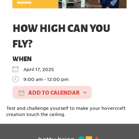
HOW HIGH CAN YOU
FLY?
WHEN
April 17, 2025
9:00 am - 12:00 pm
ADD TO CALENDAR
Download ICS
Google Calendar
Test and challenge yourself to make your hovercraft
creation touch the ceiling.