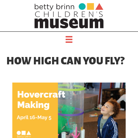
HOW HIGH CAN YOU FLY?