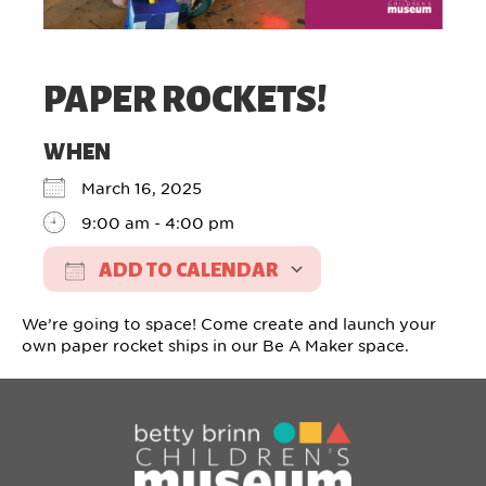
PAPER ROCKETS!
WHEN
March 16, 2025
9:00 am - 4:00 pm
ADD TO CALENDAR
Download ICS
Google Calendar
We’re going to space! Come create and launch your
own paper rocket ships in our Be A Maker space.