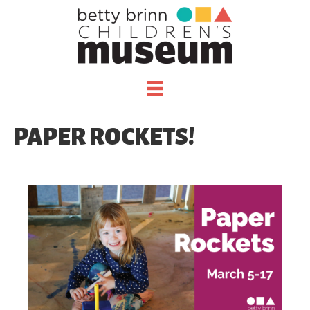
PAPER ROCKETS!