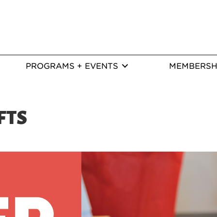
PROGRAMS + EVENTS
MEMBERSH
FTS