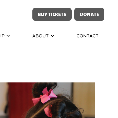
BUY TICKETS
DONATE
IP
ABOUT
CONTACT