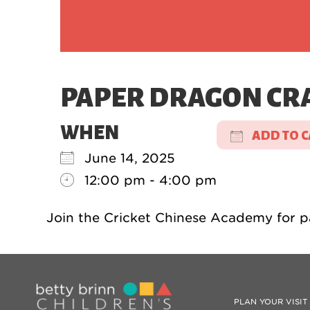
PAPER DRAGON CR
WHEN
ADD TO 
June 14, 2025
Download
12:00 pm - 4:00 pm
Join the Cricket Chinese Academy for p
PLAN YOUR VISIT