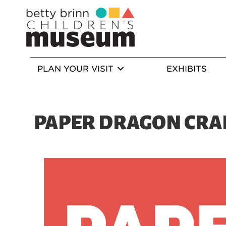
PLAN YOUR VISIT
EXHIBITS
PAPER DRAGON CRA