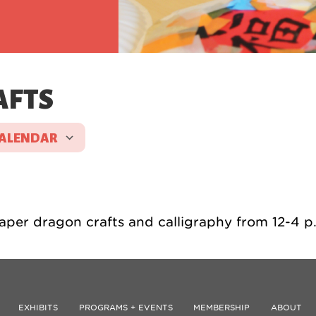
AFTS
CALENDAR
 ICS
Google Calendar
iCale
aper dragon crafts and calligraphy from 12-4 p
EXHIBITS
PROGRAMS + EVENTS
MEMBERSHIP
ABOUT