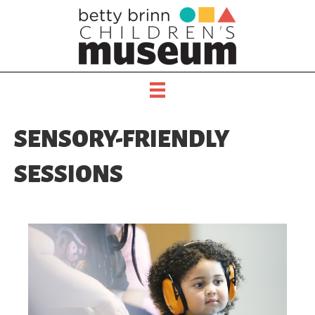
SENSORY-FRIENDLY
SESSIONS