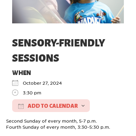
SENSORY-FRIENDLY
SESSIONS
WHEN
October 27, 2024
3:30 pm
ADD TO CALENDAR
Download ICS
Google Calendar
Second Sunday of every month, 5-7 p.m.
Fourth Sunday of every month, 3:30-5:30 p.m.