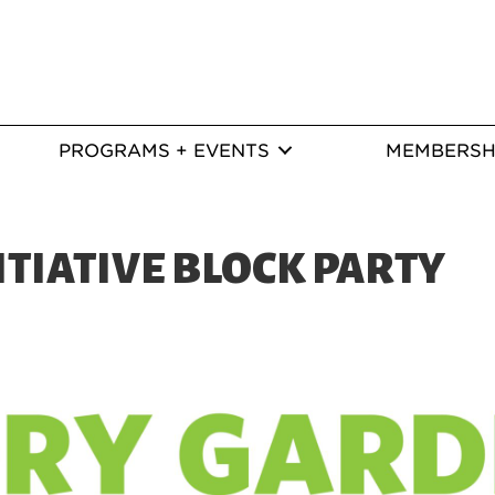
PROGRAMS + EVENTS
MEMBERSH
ITIATIVE BLOCK PARTY