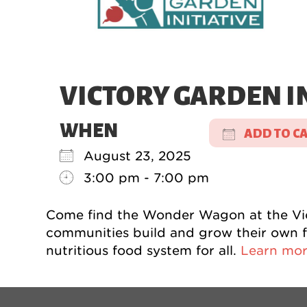
VICTORY GARDEN IN
WHEN
ADD TO C
August 23, 2025
Download 
3:00 pm - 7:00 pm
Come find the Wonder Wagon at the Victo
communities build and grow their own fo
nutritious food system for all.
Learn mor