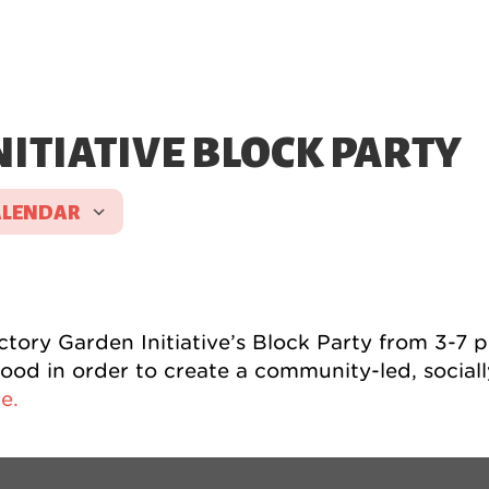
ITIATIVE BLOCK PARTY
ALENDAR
ICS
Google Calendar
iCalen
ry Garden Initiative’s Block Party from 3-7 p.
od in order to create a community-led, socially
e.