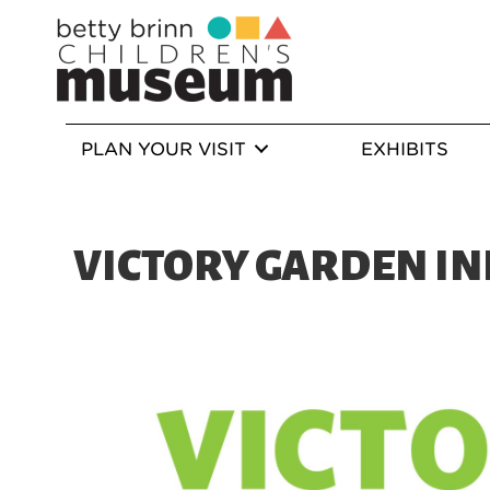
PLAN YOUR VISIT
EXHIBITS
VICTORY GARDEN IN