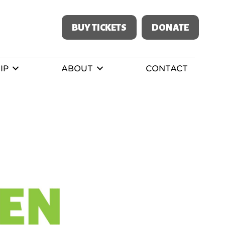
BUY TICKETS
DONATE
IP
ABOUT
CONTACT