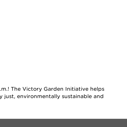
dar
Office 365
Ou
m.! The Victory Garden Initiative helps
 just, environmentally sustainable and