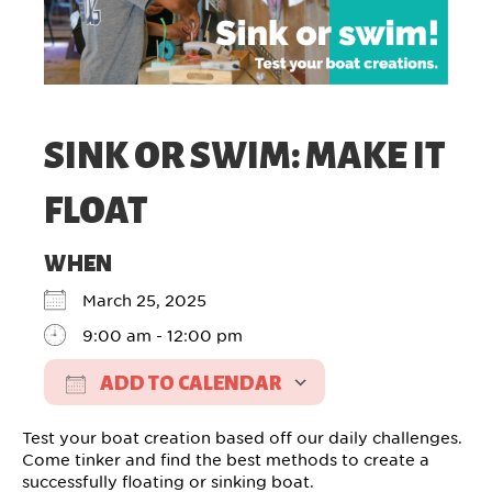
SINK OR SWIM: MAKE IT
FLOAT
WHEN
March 25, 2025
9:00 am - 12:00 pm
ADD TO CALENDAR
Download ICS
Google Calendar
Test your boat creation based off our daily challenges.
Come tinker and find the best methods to create a
successfully floating or sinking boat.