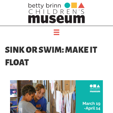
SINK OR SWIM: MAKE IT
FLOAT