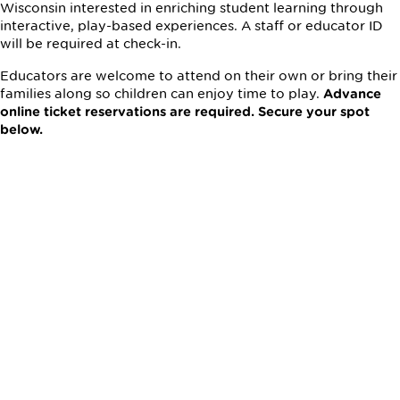
Wisconsin interested in enriching student learning through
interactive, play-based experiences. A staff or educator ID
will be required at check-in.
Educators are welcome to attend on their own or bring their
families along so children can enjoy time to play.
Advance
online ticket reservations are required. Secure your spot
below.