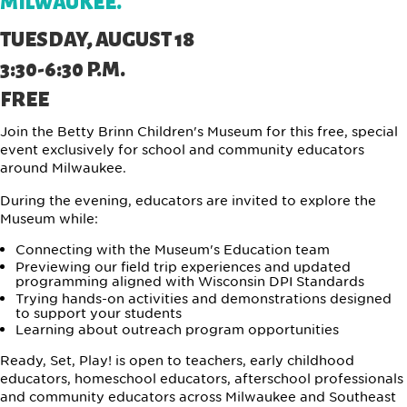
MILWAUKEE.
TUESDAY, AUGUST 18
3:30-6:30 P.M.
FREE
Join the Betty Brinn Children's Museum for this free, special
event exclusively for school and community educators
around Milwaukee.
During the evening, educators are invited to explore the
Museum while:
Connecting with the Museum's Education team
Previewing our field trip experiences and updated
programming aligned with Wisconsin DPI Standards
Trying hands-on activities and demonstrations designed
to support your students
Learning about outreach program opportunities
Ready, Set, Play! is open to teachers, early childhood
educators, homeschool educators, afterschool professionals
and community educators across Milwaukee and Southeast