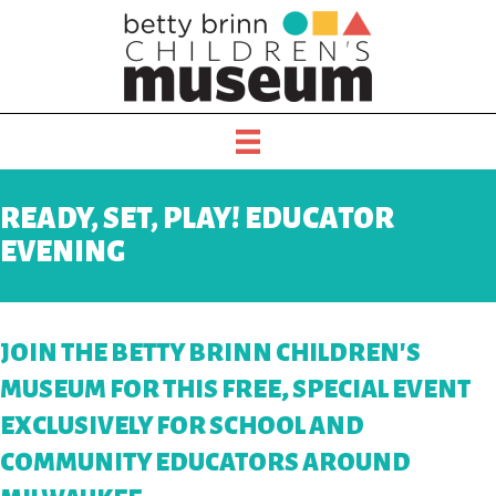
READY, SET, PLAY! EDUCATOR
EVENING
JOIN THE BETTY BRINN CHILDREN'S
MUSEUM FOR THIS FREE, SPECIAL EVENT
EXCLUSIVELY FOR SCHOOL AND
COMMUNITY EDUCATORS AROUND